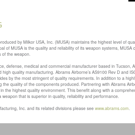
G
ced by Milkor USA, Inc. (MUSA) maintains the highest level of quality
ipal of MUSA is the quality and reliability of its weapon systems, MUSA
s of the weapon.
ace, defense, medical and commercial manufacturer based in Tucson, 
 and high quality manufacturing. Abrams Airborne’s AS9100 Rev D and IS
des by the most stringent of quality requirements. In addition to a high
ing the quality of the components produced. Partnering with Abrams Airb
n the highest quality environment. This benefit along with a comprehen
apon that is superior in quality, reliability and performance.
turing, Inc. and its related divisions please see
www.abrams.com
.