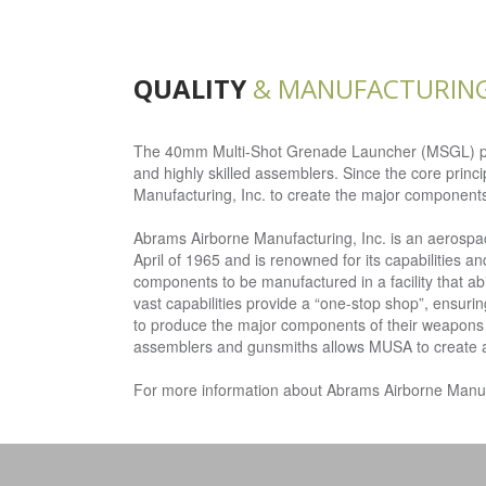
QUALITY
& MANUFACTURIN
The 40mm Multi-Shot Grenade Launcher (MSGL) produ
and highly skilled assemblers. Since the core princ
Manufacturing, Inc. to create the major component
Abrams Airborne Manufacturing, Inc. is an aerosp
April of 1965 and is renowned for its capabilities
components to be manufactured in a facility that abi
vast capabilities provide a “one-stop shop”, ensur
to produce the major components of their weapons i
assemblers and gunsmiths allows MUSA to create a we
For more information about Abrams Airborne Manufac