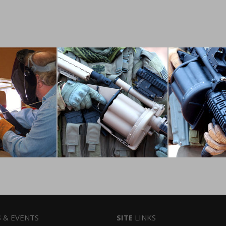
S
& EVENTS
SITE
LINKS