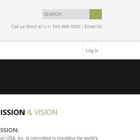
Call us direct at (+1) 520-888-0203 |
Email Us
Log In
ISSION
& VISION
SSION:
kor USA, Inc. is committed to providing the world’s