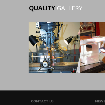
QUALITY
GALLERY
CONTACT
US
NEW