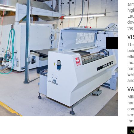
arm
hig
Lau
dev
the
VI
The
bei
eff
Inc
han
wel
and
VA
Mil
han
com
ser
the
A