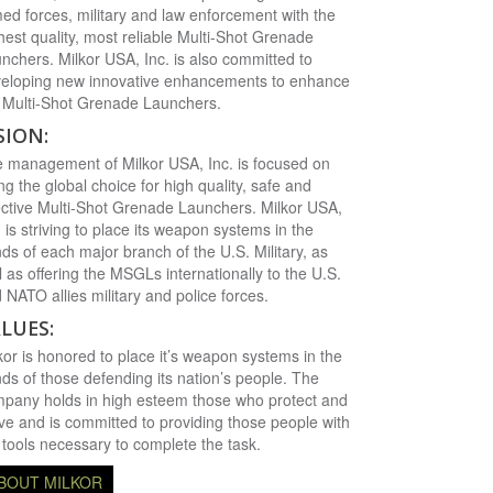
ed forces, military and law enforcement with the
hest quality, most reliable Multi-Shot Grenade
nchers. Milkor USA, Inc. is also committed to
eloping new innovative enhancements to enhance
 Multi-Shot Grenade Launchers.
SION:
 management of Milkor USA, Inc. is focused on
ng the global choice for high quality, safe and
ective Multi-Shot Grenade Launchers. Milkor USA,
. is striving to place its weapon systems in the
ds of each major branch of the U.S. Military, as
l as offering the MSGLs internationally to the U.S.
 NATO allies military and police forces.
LUES:
kor is honored to place it’s weapon systems in the
ds of those defending its nation’s people. The
pany holds in high esteem those who protect and
ve and is committed to providing those people with
 tools necessary to complete the task.
BOUT MILKOR