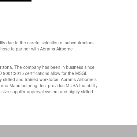
 due to the careful selection of subcontractors
 chose to partner with Abrams Airborne
Arizona. The company has been in business since
O 9001:2015 certifications allow for the MSGL
ly skilled and trained workforce, Abrams Airborne’s
orne Manufacturing, Inc. provides MUSA the ability
sive supplier approval system and highly skilled