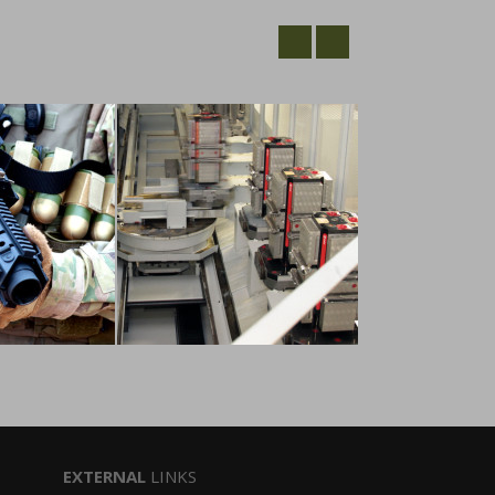
EXTERNAL
LINKS