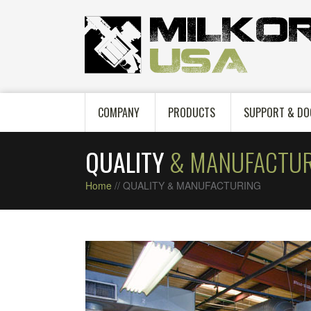
COMPANY
PRODUCTS
SUPPORT & DO
QUALITY
& MANUFACTUR
Home
//
QUALITY & MANUFACTURING