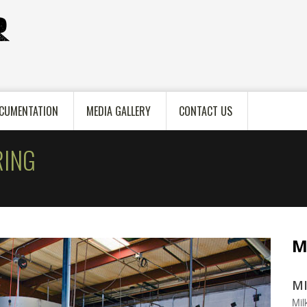
CUMENTATION
MEDIA GALLERY
CONTACT US
ING
M
MI
Mil