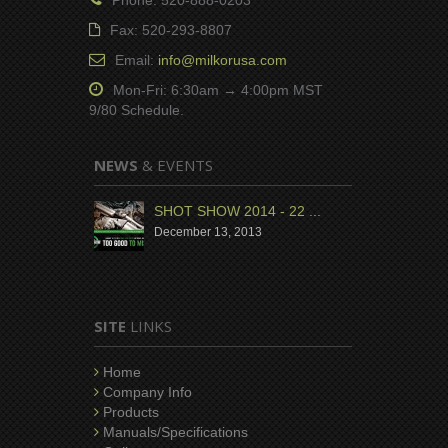
Fax: 520-293-8807
Email:
info@milkorusa.com
Mon-Fri: 6:30am → 4:00pm MST
9/80 Schedule.
NEWS
& EVENTS
SHOT SHOW 2014 - 22 ...
December 13, 2013
SITE
LINKS
Home
Company Info
Products
Manuals/Specifications