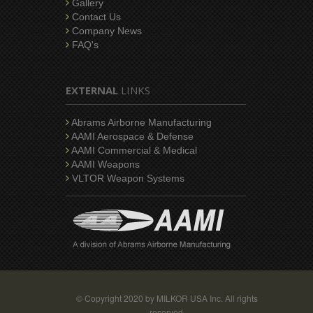
Gallery
Contact Us
Company News
FAQ's
EXTERNAL
LINKS
Abrams Airborne Manufacturing
AAMI Aerospace & Defense
AAMI Commercial & Medical
AAMI Weapons
VLTOR Weapon Systems
© Copyright 2020 by MILKOR USA Inc. All rights
reserved.