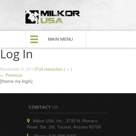
MAIN MENU
Log In
November 6, 2013
Full resolution ( × )
←
Previous
[theme-my-login]
CONTACT
US
Milkor USA, Inc., 3735 N. Romero
Road, Ste. 2M, Tucson, Arizona 85705
Phone: 520-888-0203