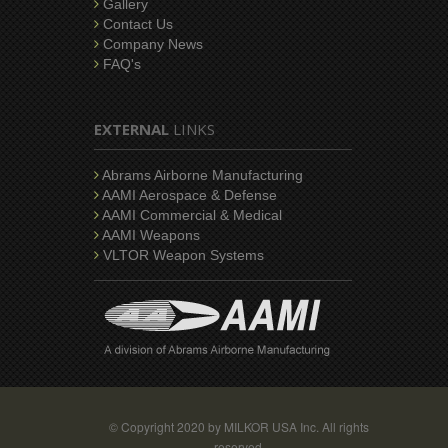
Gallery
Contact Us
Company News
FAQ's
EXTERNAL
LINKS
Abrams Airborne Manufacturing
AAMI Aerospace & Defense
AAMI Commercial & Medical
AAMI Weapons
VLTOR Weapon Systems
© Copyright 2020 by MILKOR USA Inc. All rights
reserved.