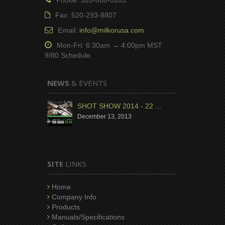
Fax: 520-293-8807
Email:
info@milkorusa.com
Mon-Fri: 6:30am → 4:00pm MST
9/80 Schedule.
NEWS
& EVENTS
SHOT SHOW 2014 - 22 ...
December 13, 2013
SITE
LINKS
Home
Company Info
Products
Manuals/Specifications