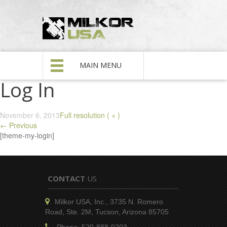
MAIN MENU
Log In
November 6, 2013
Full resolution ( × )
←
Previous
[theme-my-login]
CONTACT
US
Milkor USA, Inc., 3735 N. Romero
Road, Ste. 2M, Tucson, Arizona 85705
Phone: 520-888-0203