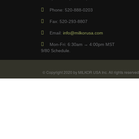
Phone: 520-888-0203
Fax: 520-293-8807
Email:
info@milkorusa.com
Mon-Fri: 6:30am → 4:00pm MST
9/80 Schedule.
© Copyright 2020 by MILKOR USA Inc. All rights reserved