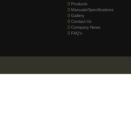
Products
Manuals/Specifications
Gallery
Contact Us
Company News
FAQ's
.