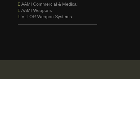
AAMI Commercial & Medical
AAMI Weapons
VLTOR Weapon Systems