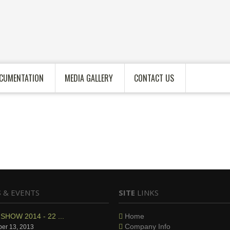
CUMENTATION
MEDIA GALLERY
CONTACT US
S
& EVENTS
SITE
LINKS
SHOW 2014 - 22 ...
Home
Company Info
er 13, 2013