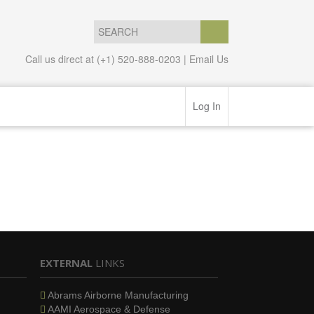
Call us direct at (+1) 520-888-0203 |
Email Us
Log In
EXTERNAL
LINKS
Abrams Airborne Manufacturing
AAMI Aerospace & Defense