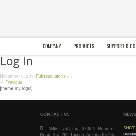
COMPANY
PRODUCTS
SUPPORT & DO
Log In
November 6, 2013
Full resolution ( × )
←
Previous
[theme-my-login]
CONTACT
US
NEW
SHOT 
Milkor USA, Inc., 3735 N. Romero
Road, Ste. 2M, Tucson, Arizona 85705
Decemb