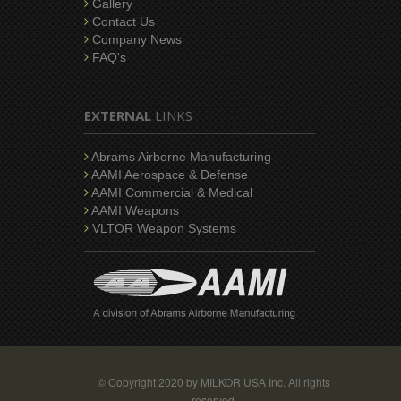
Gallery
Contact Us
Company News
FAQ's
EXTERNAL
LINKS
Abrams Airborne Manufacturing
AAMI Aerospace & Defense
AAMI Commercial & Medical
AAMI Weapons
VLTOR Weapon Systems
© Copyright 2020 by MILKOR USA Inc. All rights
reserved.