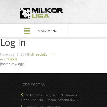
MAIN MENU
Log In
November 6, 2013
Full resolution ( × )
←
Previous
[theme-my-login]
CONTACT
US
Milkor USA, Inc., 3735 N. Romero
Road, Ste. 2M, Tucson, Arizona 85705
Phone: 520-888-0203