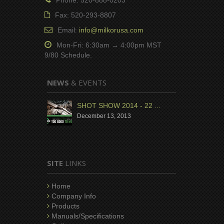
Fax: 520-293-8807
Email:
info@milkorusa.com
Mon-Fri: 6:30am → 4:00pm MST
9/80 Schedule.
NEWS
& EVENTS
SHOT SHOW 2014 - 22 ...
December 13, 2013
SITE
LINKS
Home
Company Info
Products
Manuals/Specifications