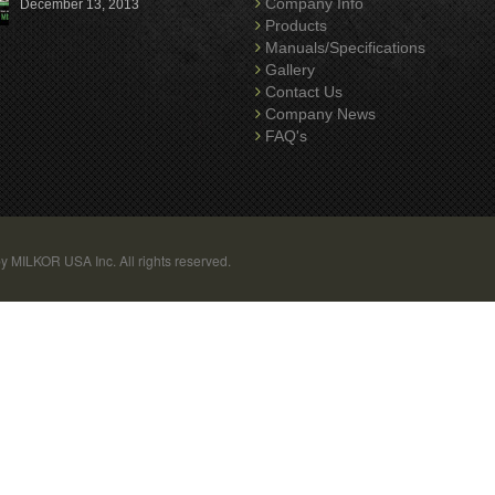
Company Info
December 13, 2013
Products
Manuals/Specifications
Gallery
Contact Us
Company News
FAQ's
y MILKOR USA Inc. All rights reserved.