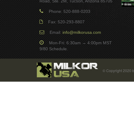
Road, Ste. 2M, Tucson, Arizona 85705
Phone: 520-888-0203
Fax: 520-293-8807
Email:
info@milkorusa.com
Mon-Fri: 6:30am → 4:00pm MST
9/80 Schedule.
© Copyright 2020 b