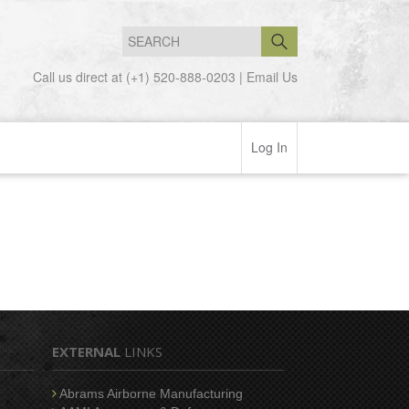
Call us direct at (+1) 520-888-0203 |
Email Us
Log In
EXTERNAL
LINKS
Abrams Airborne Manufacturing