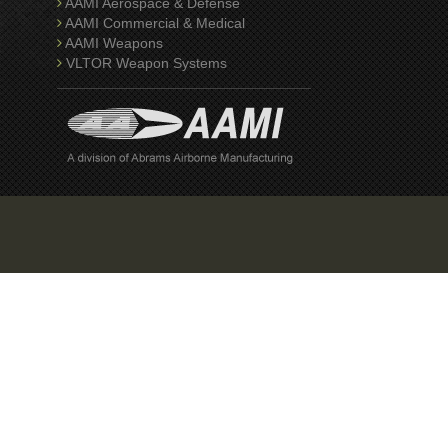
AAMI Aerospace & Defense
AAMI Commercial & Medical
AAMI Weapons
VLTOR Weapon Systems