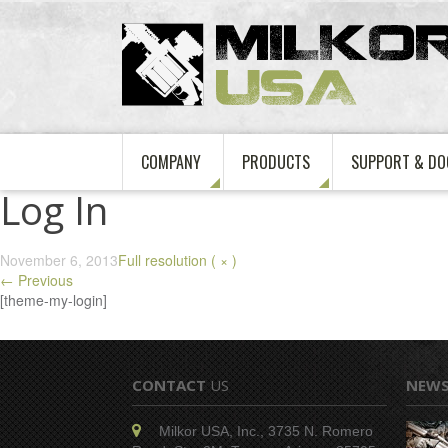
COMPANY
PRODUCTS
SUPPORT & DO
Log In
November 6, 2013
Full resolution ( × )
←
Previous
[theme-my-login]
CONTACT
US
NEW
Milkor USA, Inc., 3735 N. Romero