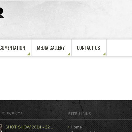
CUMENTATION
MEDIA GALLERY
CONTACT US
S
& EVENTS
SITE
LINKS
SHOT SHOW 2014 - 22 ...
Home