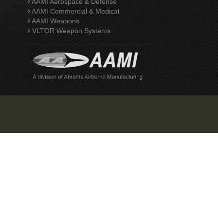
AAMI Aerospace & Defense
AAMI Commercial & Medical
AAMI Weapons
VLTOR Weapon Systems