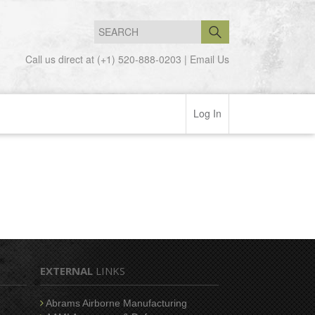
Call us direct at (+1) 520-888-0203 |
Email Us
Log In
EXTERNAL
LINKS
Abrams Airborne Manufacturing