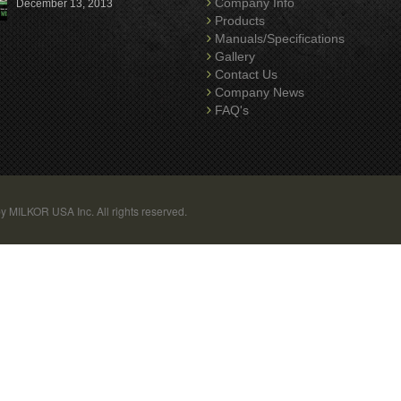
Company Info
December 13, 2013
Products
Manuals/Specifications
Gallery
Contact Us
Company News
FAQ's
y MILKOR USA Inc. All rights reserved.