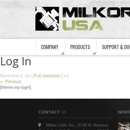
COMPANY
PRODUCTS
SUPPORT & DO
Log In
November 6, 2013
Full resolution ( × )
←
Previous
[theme-my-login]
CONTACT
US
NEW
Milkor USA, Inc., 3735 N. Romero