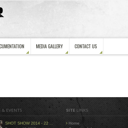
CUMENTATION
MEDIA GALLERY
CONTACT US
S
& EVENTS
SITE
LINKS
SHOT SHOW 2014 - 22 ...
Home