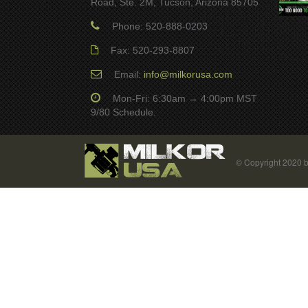
Road, Ste. 2M, Tucson, Arizona 85705
Phone: 520-888-0203
Fax: 520-293-8807
Email:
info@milkorusa.com
Mon-Fri: 6:30am → 4:00pm MST
9/80 Schedule.
© Copyright 2020 b