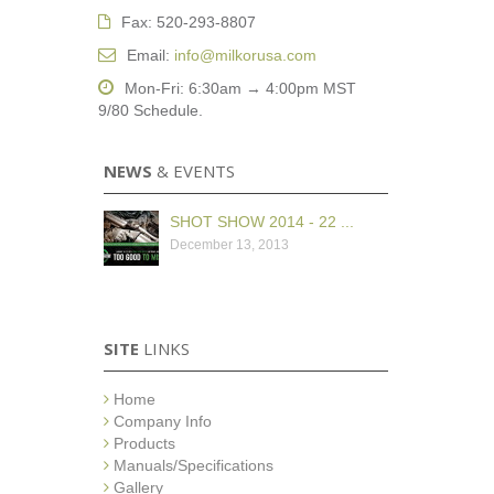
Fax: 520-293-8807
Email:
info@milkorusa.com
Mon-Fri: 6:30am → 4:00pm MST
9/80 Schedule.
NEWS
& EVENTS
SHOT SHOW 2014 - 22 ...
December 13, 2013
SITE
LINKS
Home
Company Info
Products
Manuals/Specifications
Gallery