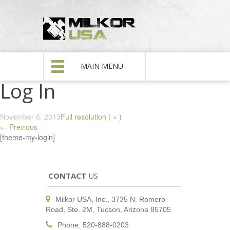
MAIN MENU
Log In
November 6, 2013
Full resolution ( × )
←
Previous
[theme-my-login]
CONTACT
US
Milkor USA, Inc., 3735 N. Romero
Road, Ste. 2M, Tucson, Arizona 85705
Phone: 520-888-0203