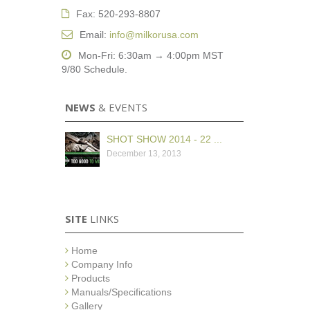
Fax: 520-293-8807
Email:
info@milkorusa.com
Mon-Fri: 6:30am → 4:00pm MST
9/80 Schedule.
NEWS
& EVENTS
SHOT SHOW 2014 - 22 ...
December 13, 2013
SITE
LINKS
Home
Company Info
Products
Manuals/Specifications
Gallery