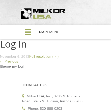
MAIN MENU
Log In
November 6, 2013
Full resolution ( × )
←
Previous
[theme-my-login]
CONTACT
US
Milkor USA, Inc., 3735 N. Romero
Road, Ste. 2M, Tucson, Arizona 85705
Phone: 520-888-0203